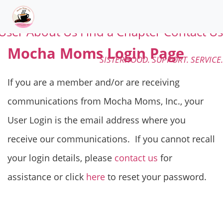
User
About Us
Find a Chapter
Contact Us
Mocha Moms Login Page
SISTERHOOD. SUPPORT. SERVICE.
If you are a member and/or are receiving
communications from Mocha Moms, Inc., your
User Login is the email address where you
receive our communications. If you cannot recall
your login details, please
contact us
for
assistance or click
here
to reset your password.