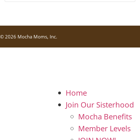
© 2026 Mocha Moms, Inc.
Home
Join Our Sisterhood
Mocha Benefits
Member Levels