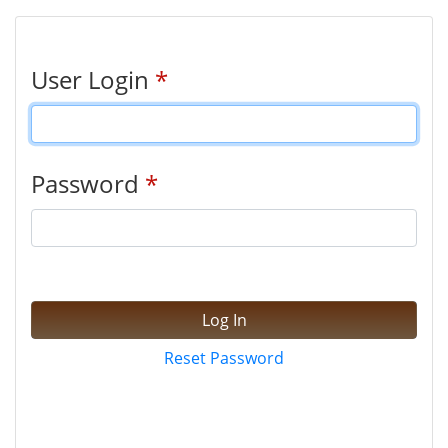
User Login
*
Password
*
Log In
Reset Password