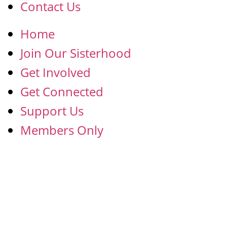
Contact Us
Home
Join Our Sisterhood
Get Involved
Get Connected
Support Us
Members Only