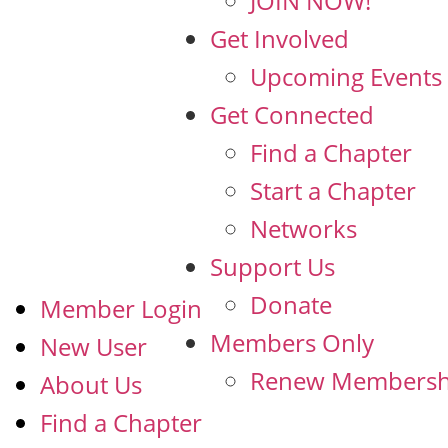
JOIN NOW!
Get Involved
Upcoming Events
Get Connected
Find a Chapter
Start a Chapter
Networks
Support Us
Donate
Member Login
Members Only
New User
Renew Membersh
About Us
Find a Chapter