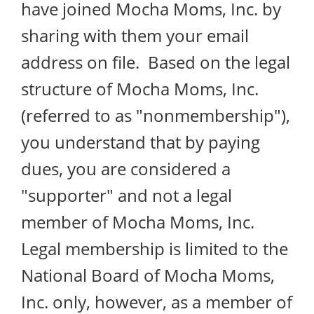
have joined Mocha Moms, Inc. by
sharing with them your email
address on file. Based on the legal
structure of Mocha Moms, Inc.
(referred to as "nonmembership"),
you understand that by paying
dues, you are considered a
"supporter" and not a legal
member of Mocha Moms, Inc.
Legal membership is limited to the
National Board of Mocha Moms,
Inc. only, however, as a member of