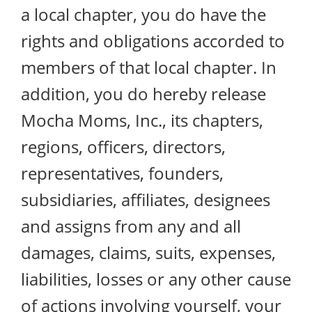
a local chapter, you do have the
rights and obligations accorded to
members of that local chapter. In
addition, you do hereby release
Mocha Moms, Inc., its chapters,
regions, officers, directors,
representatives, founders,
subsidiaries, affiliates, designees
and assigns from any and all
damages, claims, suits, expenses,
liabilities, losses or any other cause
of actions involving yourself, your