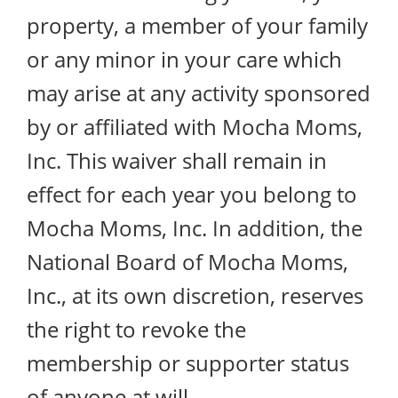
property, a member of your family
or any minor in your care which
may arise at any activity sponsored
by or affiliated with Mocha Moms,
Inc. This waiver shall remain in
effect for each year you belong to
Mocha Moms, Inc. In addition, the
National Board of Mocha Moms,
Inc., at its own discretion, reserves
the right to revoke the
membership or supporter status
of anyone at will.