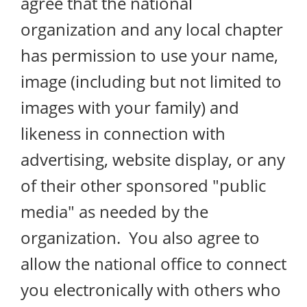
agree that the national
organization and any local chapter
has permission to use your name,
image (including but not limited to
images with your family) and
likeness in connection with
advertising, website display, or any
of their other sponsored "public
media" as needed by the
organization. You also agree to
allow the national office to connect
you electronically with others who