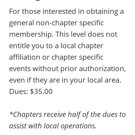
For those interested in obtaining a
general non-chapter specific
membership. This level does not
entitle you to a local chapter
affiliation or chapter specific
events without prior authorization,
even if they are in your local area.
Dues: $35.00
*Chapters receive half of the dues to
assist with local operations.