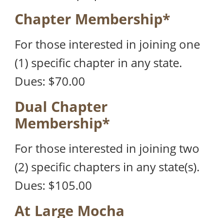
Chapter Membership*
For those interested in joining one
(1) specific chapter in any state.
Dues: $70.00
Dual Chapter
Membership*
For those interested in joining two
(2) specific chapters in any state(s).
Dues: $105.00
At Large Mocha