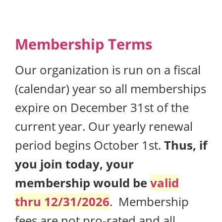
Membership Terms
Our organization is run on a fiscal
(calendar) year so all memberships
expire on December 31st of the
current year. Our yearly renewal
period begins October 1st.
Thus, if
you join today, your
membership would be
valid
thru 12/31/2026
. Membership
fees are not pro-rated and all