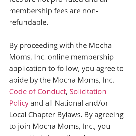
membership fees are non-
refundable.
By proceeding with the Mocha
Moms, Inc. online membership
application to follow, you agree to
abide by the Mocha Moms, Inc.
Code of Conduct
,
Solicitation
Policy
and all National and/or
Local Chapter Bylaws. By agreeing
to join Mocha Moms, Inc., you