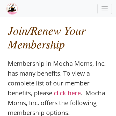
Join/Renew Your
Membership
Membership in Mocha Moms, Inc.
has many benefits. To view a
complete list of our member
benefits, please
click here
. Mocha
Moms, Inc. offers the following
membership options: