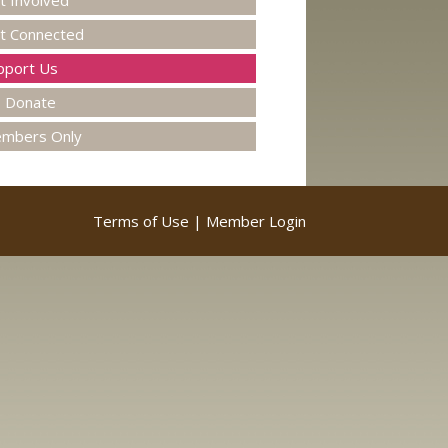
t Involved
t Connected
pport Us
Donate
mbers Only
Terms of Use
|
Member Login