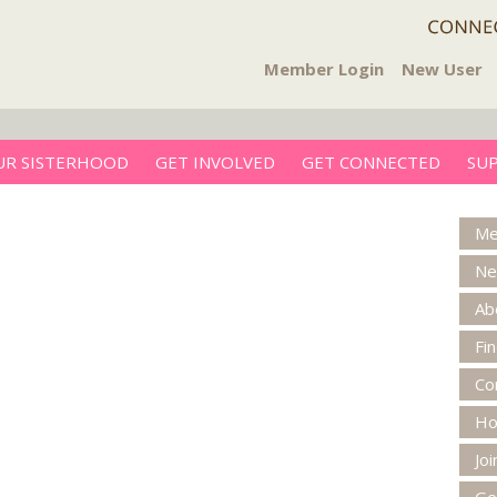
Member Login
New User
UR SISTERHOOD
GET INVOLVED
GET CONNECTED
SU
Me
Ne
Ab
Fi
Co
H
Jo