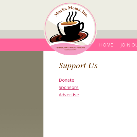
HOME
JOIN O
Support Us
Donate
Sponsors
Advertise