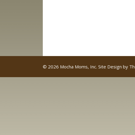
© 2026 Mocha Moms, Inc. Site Design by
Th