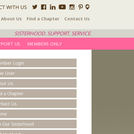
About Us
Find a Chapter
Contact Us
SISTERHOOD. SUPPORT. SERVICE.
PPORT US
MEMBERS ONLY
mber Login
w User
out Us
nd a Chapter
ntact Us
ome
in Our Sisterhood