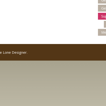
Ge
Ge
Su
Me
e Lone Designer.