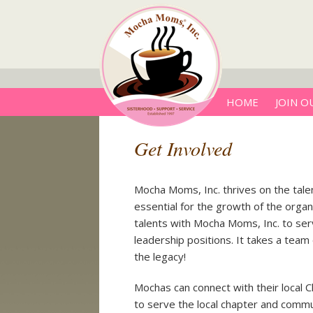
HOME
JOIN O
Get Involved
Mocha Moms, Inc. thrives on the tale
essential for the growth of the orga
talents with Mocha Moms, Inc. to serve
leadership positions. It takes a tea
the legacy!
Mochas can connect with their local 
to serve the local chapter and commu