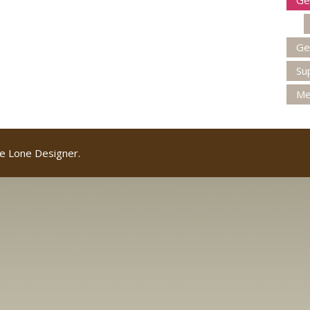
Ge
Ge
Su
Me
e Lone Designer.