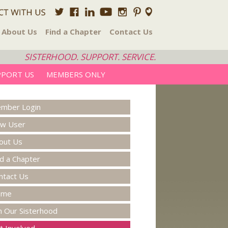
About Us
Find a Chapter
Contact Us
SISTERHOOD. SUPPORT. SERVICE.
PPORT US
MEMBERS ONLY
mber Login
w User
out Us
nd a Chapter
ntact Us
ome
in Our Sisterhood