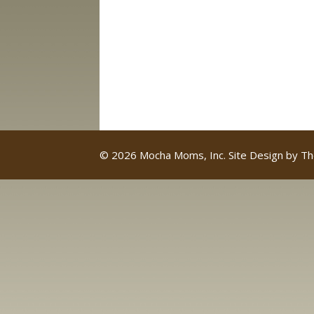
© 2026 Mocha Moms, Inc. Site Design by
Th