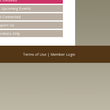
t Involved
Upcoming Events
t Connected
pport Us
mbers Only
Terms of Use
|
Member Login