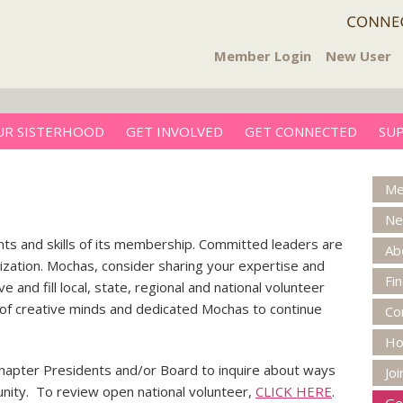
Member Login
New User
UR SISTERHOOD
GET INVOLVED
GET CONNECTED
SU
Me
Ne
nts and skills of its membership. Committed leaders are
Ab
nization. Mochas, consider sharing your expertise and
Fi
 and fill local, state, regional and national volunteer
m of creative minds and dedicated Mochas to continue
Co
H
Chapter Presidents and/or Board to inquire about ways
Jo
nity. To review open national volunteer,
CLICK HERE
.