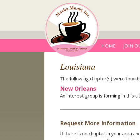
HOME
JOIN O
Louisiana
The following chapter(s) were found:
New Orleans
An interest group is forming in this c
Request More Information
If there is no chapter in your area a