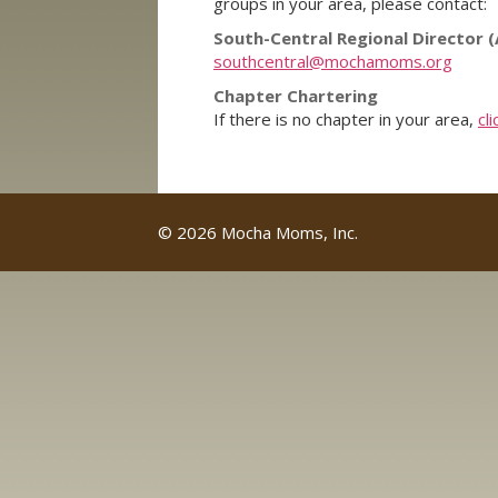
groups in your area, please contact:
South-Central Regional Director (
southcentral@mochamoms.org
Chapter Chartering
If there is no chapter in your area,
cl
© 2026 Mocha Moms, Inc.