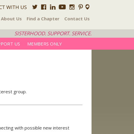
About Us
Find a Chapter
Contact Us
SISTERHOOD. SUPPORT. SERVICE.
PPORT US
MEMBERS ONLY
nterest group.
nnecting with possible new interest